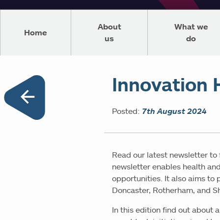
About
What we
Home
us
do
Innovation 
Posted:
7th August 2024
Read our latest newsletter to
newsletter enables health and
opportunities. It also aims to
Doncaster, Rotherham, and Sh
In this edition find out abou