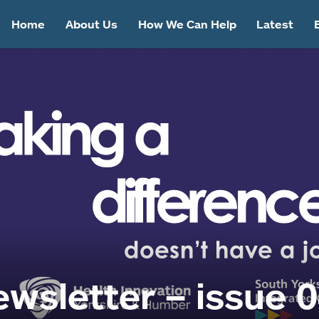
Home
About Us
How We Can Help
Latest
wsletter – issue 