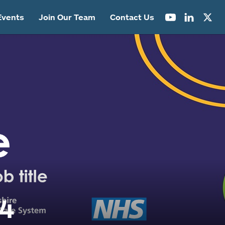
Events
Join Our Team
Contact Us
04