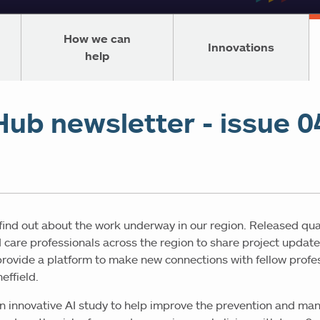
How we can
Innovations
help
Hub newsletter - issue 0
 find out about the work underway in our region. Released qua
 care professionals across the region to share project update
 provide a platform to make new connections with fellow profe
effield.
t an innovative AI study to help improve the prevention and ma