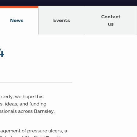
Contact
News
Events
us
4
rterly, we hope this
s, ideas, and funding
ssionals across Barnsley,
nagement of pressure ulcers; a