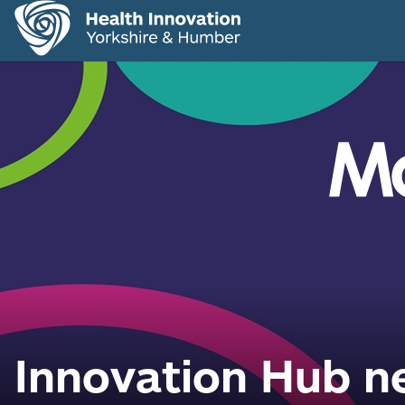
Innovation Hub ne