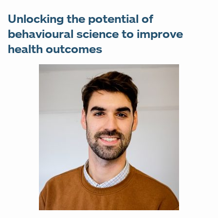
Unlocking the potential of
behavioural science to improve
health outcomes