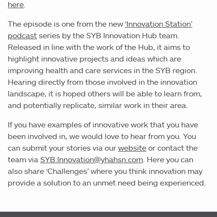
here
.
The episode is one from the new
‘Innovation Station’
podcast
series by the SYB Innovation Hub team.
Released in line with the work of the Hub, it aims to
highlight innovative projects and ideas which are
improving health and care services in the SYB region.
Hearing directly from those involved in the innovation
landscape, it is hoped others will be able to learn from,
and potentially replicate, similar work in their area.
If you have examples of innovative work that you have
been involved in, we would love to hear from you. You
can submit your stories via our
website
or contact the
team via
SYB.Innovation@yhahsn.com
. Here you can
also share ‘Challenges’ where you think innovation may
provide a solution to an unmet need being experienced.