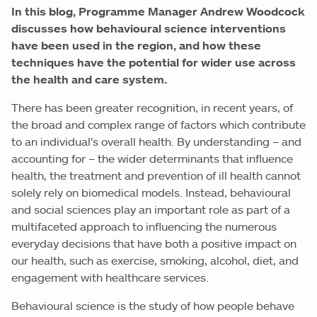
In this blog, Programme Manager Andrew Woodcock
discusses how behavioural science interventions
have been used in the region, and how these
techniques have the potential for wider use across
the health and care system.
There has been greater recognition, in recent years, of
the broad and complex range of factors which contribute
to an individual’s overall health. By understanding – and
accounting for – the wider determinants that influence
health, the treatment and prevention of ill health cannot
solely rely on biomedical models. Instead, behavioural
and social sciences play an important role as part of a
multifaceted approach to influencing the numerous
everyday decisions that have both a positive impact on
our health, such as exercise, smoking, alcohol, diet, and
engagement with healthcare services.
Behavioural science is the study of how people behave