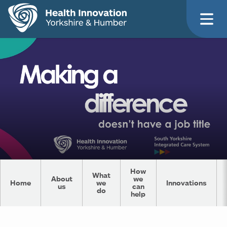
How
What
About
we
Home
we
Innovations
us
can
do
help