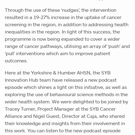
Through the use of these ‘nudges’, the intervention
resulted in a 19-27% increase in the uptake of cancer
screening in the region, in addition to addressing health
inequalities in the region. In light of this success, the
programme is now being expanded to cover a wider
range of cancer pathways, utilising an array of ‘push’ and
‘pull’ interventions which aim to improve patient
outcomes.
Here at the Yorkshire & Humber AHSN, the SYB
Innovation Hub team have released a new podcast
episode which shines a light on this initiative, as well as
exploring the use of behavioural science methods in the
wider health system. We were delighted to be joined by
Tracey Turner, Project Manager at the SYB Cancer
Alliance and Nigel Guest, Director at Caja, who shared
their knowledge and insights from their involvement in
this work. You can listen to the new podcast episode