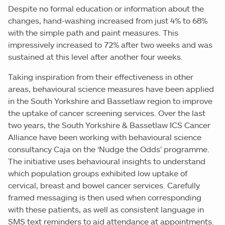
Despite no formal education or information about the
changes, hand-washing increased from just 4% to 68%
with the simple path and paint measures. This
impressively increased to 72% after two weeks and was
sustained at this level after another four weeks.
Taking inspiration from their effectiveness in other
areas, behavioural science measures have been applied
in the South Yorkshire and Bassetlaw region to improve
the uptake of cancer screening services. Over the last
two years, the South Yorkshire & Bassetlaw ICS Cancer
Alliance have been working with behavioural science
consultancy Caja on the ‘Nudge the Odds’ programme.
The initiative uses behavioural insights to understand
which population groups exhibited low uptake of
cervical, breast and bowel cancer services. Carefully
framed messaging is then used when corresponding
with these patients, as well as consistent language in
SMS text reminders to aid attendance at appointments.