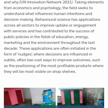
and why (UN Innovation Network 2021
)
. Taking elements
from economics and psychology, the field seeks to
understand what influences human intentions and
decision-making. Behavioural science has applications
across all sectors to improve uptake or engagement
with services and has contributed to the success of
public policies in the fields of education, energy,
marketing and the environment throughout the last
decade. These applications are often initiated in the
form of ‘nudges’, where decisions are influenced in
subtle, often low-cost ways to improve outcomes, such
as the positioning of the most profitable products where
they will be most visible on shop shelves.