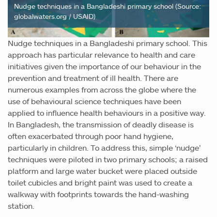
Nudge techniques in a Bangladeshi primary school (Source:
globalwaters.org / USAID)
Nudge techniques in a Bangladeshi primary school. This
approach has particular relevance to health and care
initiatives given the importance of our behaviour in the
prevention and treatment of ill health. There are
numerous examples from across the globe where the
use of behavioural science techniques have been
applied to influence health behaviours in a positive way.
In Bangladesh, the transmission of deadly disease is
often exacerbated through poor hand hygiene,
particularly in children. To address this, simple ‘nudge’
techniques were piloted in two primary schools; a raised
platform and large water bucket were placed outside
toilet cubicles and bright paint was used to create a
walkway with footprints towards the hand-washing
station.