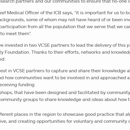
search partners and our communities to ensure that no-one i
ef Medical Officer of the ICB says, “it is important for us to 
 backgrounds, some of whom may not have heard of or been inv
h participation from all the population that we serve that we ca
 to meet them”.
ve invested in two VCSE partners to lead the delivery of thi
 Foundation. Thanks to their efforts, networks and knowledg
ed:
est in VCSE partners to capture and share their knowledge a
nd how communities want to be involved in and approached a
eceiving funding
shops, that have been designed and facilitated by community
community groups to share knowledge and ideas about how t
erent places in the region to showcase good practice that alr
ve, and creating opportunities for voluntary and community o