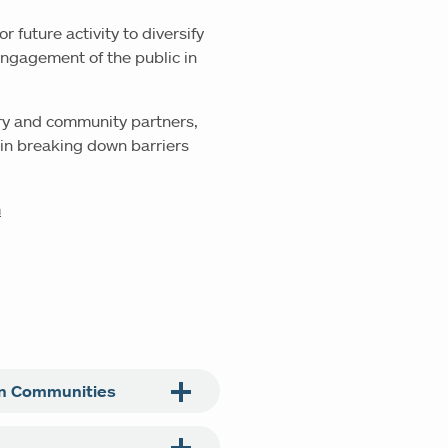
or future activity to diversify
 engagement of the public in
ary and community partners,
 in breaking down barriers
m
an Communities
n conducted groundbreaking