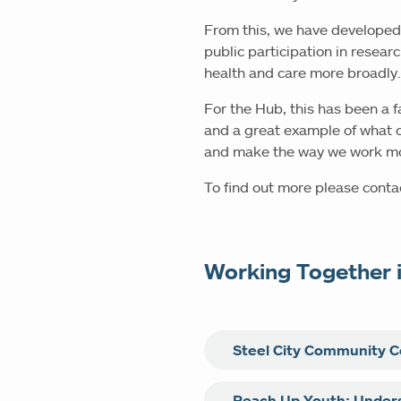
From this, we have developed
public participation in resear
health and care more broadly
For the Hub, this has been a 
and a great example of what c
and make the way we work mor
To find out more please cont
Working Together 
Steel City Community C
Steel City Community Consul
Reach Up Youth: Unders