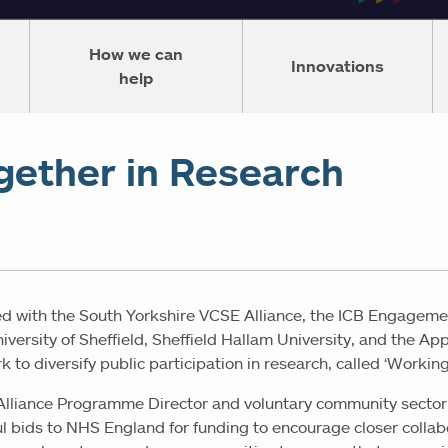
How we can
Innovations
help
gether in Research
d with the South Yorkshire VCSE Alliance, the ICB Engageme
versity of Sheffield, Sheffield Hallam University, and the Ap
 to diversify public participation in research, called ‘Workin
Alliance Programme Director and voluntary community sector 
ful bids to NHS England for funding to encourage closer colla