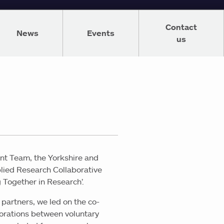
Contact
News
Events
us
nt Team, the Yorkshire and
plied Research Collaborative
g Together in Research’.
partners, we led on the co-
borations between voluntary