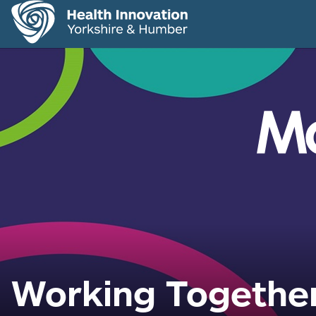
Working Together