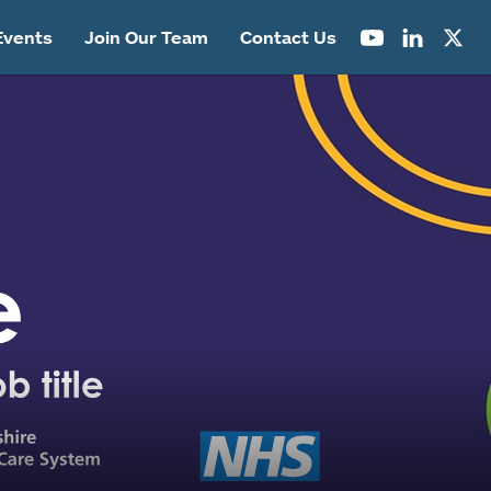
Events
Join Our Team
Contact Us