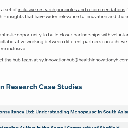
 a set of
inclusive research principles and recommendations
f
ch – insights that have wider relevance to innovation and the
.
fantastic opportunity to build closer partnerships with volunt
ollaborative working between different partners can achieve
e inclusive.
act the hub team at
sy.innovationhub@healthinnovationyh.co
in Research Case Studies
onsultancy Ltd: Understanding Menopause in South Asi
tancy Ltd, led by Dr. Zanib Rasool MBE and Kathy Wilkinso
tanding Autism in the Somali Community of Sheffield