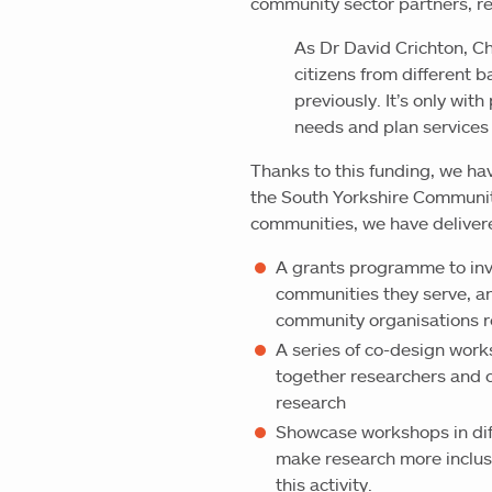
community sector partners, re
As Dr David Crichton, Chi
citizens from different
previously. It’s only wit
needs and plan services
Thanks to this funding, we ha
the South Yorkshire Community
communities, we have deliver
A grants programme to inv
communities they serve, a
community organisations r
A series of co-design work
together researchers and 
research
Showcase workshops in diff
make research more inclusi
this activity.