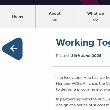
About
What we
Home
us
do
Working To
Posted:
16th June 2025
The Innovation Hub has worke
Humber VCSE Alliance, the Uni
to deliver a programme of work
In partnership with the VCSE 
design of a series of success