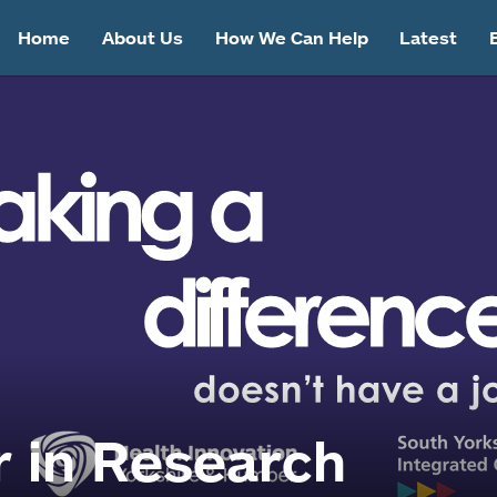
Home
About Us
How We Can Help
Latest
 in Research