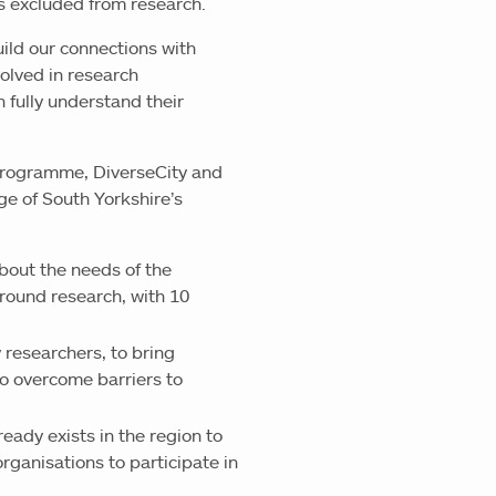
s excluded from research.
build our connections with
olved in research
n fully understand their
s programme, DiverseCity and
e of South Yorkshire’s
bout the needs of the
round research, with 10
 researchers, to bring
o overcome barriers to
eady exists in the region to
rganisations to participate in